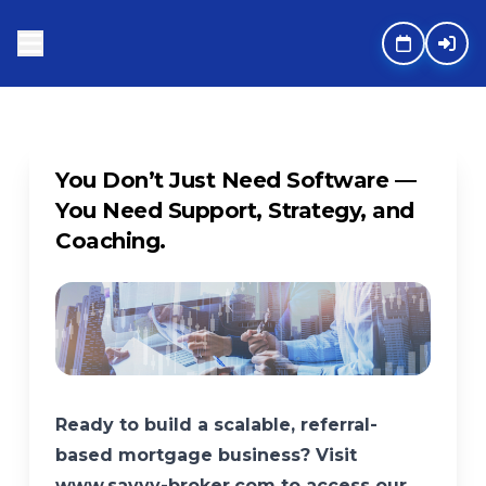
You Don’t Just Need Software —
You Need Support, Strategy, and
Coaching.
Ready to build a scalable, referral-
based mortgage business? Visit
www.savvy-broker.com to access our