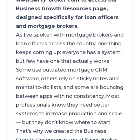
Business Growth Resources page,
designed specifically for loan officers
and mortgage brokers.
As I’ve spoken with mortgage brokers and
loan officers across the country, one thing
keeps coming up: everyone has a system,
but few have one that actually works.
Some use outdated mortgage CRM
software, others rely on sticky notes and
mental to-do lists, and some are bouncing
between apps with no consistency. Most
professionals know they need better
systems to increase production and scale
— but they don’t know where to start.
That’s why we created the Business
Growth Resources page at Savvy Broker