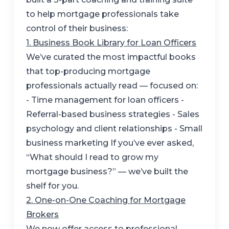
to help mortgage professionals take
control of their business:
1. Business Book Library for Loan Officers
We’ve curated the most impactful books
that top-producing mortgage
professionals actually read — focused on:
- Time management for loan officers -
Referral-based business strategies - Sales
psychology and client relationships - Small
business marketing If you’ve ever asked,
“What should I read to grow my
mortgage business?” — we’ve built the
shelf for you.
2. One-on-One Coaching for Mortgage
Brokers
We now offer access to professional