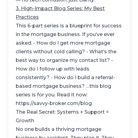
3. High-Impact Blog Series: My Best
Practices
This 6-part series is a blueprint for success
in the mortgage business. If you’ve ever
asked: - How do I get more mortgage
clients without cold calling? - What’s the
best way to organize my contact list? -
How do I follow up with leads
consistently? - How do I build a referral-
based mortgage business? …this blog
series is for you. Read it now:
https://savvy-broker.com/blog
The Real Secret: Systems + Support =
Growth
No one builds a thriving mortgage
business by accident. They plan it. They