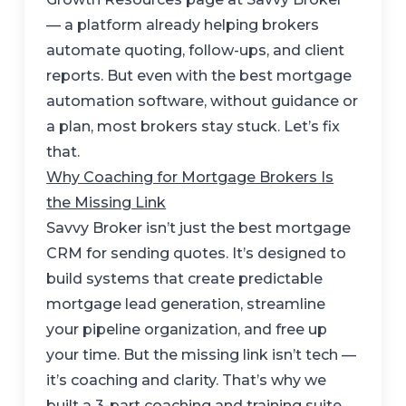
— a platform already helping brokers
automate quoting, follow-ups, and client
reports. But even with the best mortgage
automation software, without guidance or
a plan, most brokers stay stuck. Let’s fix
that.
Why Coaching for Mortgage Brokers Is
the Missing Link
Savvy Broker isn’t just the best mortgage
CRM for sending quotes. It’s designed to
build systems that create predictable
mortgage lead generation, streamline
your pipeline organization, and free up
your time. But the missing link isn’t tech —
it’s coaching and clarity. That’s why we
built a 3-part coaching and training suite