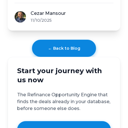
Cezar Mansour
11/10/2025
← Back to Blog
Start your journey with
us now
The Refinance Opportunity Engine that
finds the deals already in your database,
before someone else does.