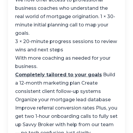
business coaches who understand the
real world of mortgage origination. 1 × 30-
minute initial planning call to map your
goals.
3 × 20-minute progress sessions to review
wins and next steps
With more coaching as needed for your
business.
Completely tailored to your goals
Build
a 12-month marketing plan Create
consistent client follow-up systems
Organize your mortgage lead database
Improve referral conversion rates Plus, you
get two 1-hour onboarding calls to fully set
up Savvy Broker with help from our team
— no tech confusion, just clarity.