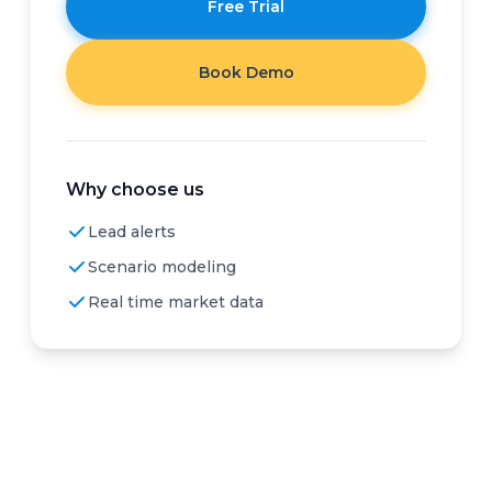
Free Trial
Book Demo
Why choose us
Lead alerts
Scenario modeling
Real time market data