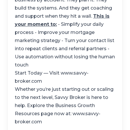
build the systems. And they get coaching
and support when they hit a wall.
This is
your moment to:
- Simplify your daily
process - Improve your mortgage
marketing strategy - Turn your contact list
into repeat clients and referral partners -
Use automation without losing the human
touch
Start Today — Visit www.savvy-
broker.com
Whether you’re just starting out or scaling
to the next level, Savvy Broker is here to
help. Explore the Business Growth
Resources page now at:
www.savvy-
broker.com