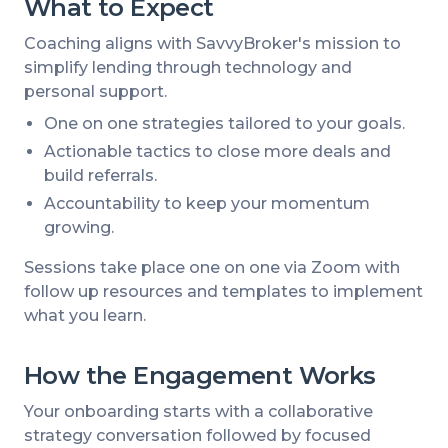
What to Expect
Coaching aligns with SavvyBroker's mission to
simplify lending through technology and
personal support.
One on one strategies tailored to your goals.
Actionable tactics to close more deals and
build referrals.
Accountability to keep your momentum
growing.
Sessions take place one on one via Zoom with
follow up resources and templates to implement
what you learn.
How the Engagement Works
Your onboarding starts with a collaborative
strategy conversation followed by focused