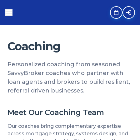
Coaching
Personalized coaching from seasoned
SavvyBroker coaches who partner with
loan agents and brokers to build resilient,
referral driven businesses.
Meet Our Coaching Team
Our coaches bring complementary expertise
across mortgage strategy, systems design, and