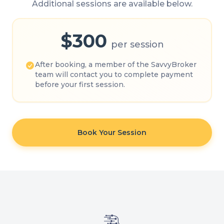
Additional sessions are available below.
$300
per session
After booking, a member of the SavvyBroker
team will contact you to complete payment
before your first session.
Book Your Session