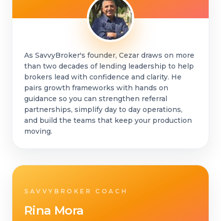
As SavvyBroker's founder, Cezar draws on more
than two decades of lending leadership to help
brokers lead with confidence and clarity. He
pairs growth frameworks with hands on
guidance so you can strengthen referral
partnerships, simplify day to day operations,
and build the teams that keep your production
moving.
SAVVYBROKER COACH
Rina Mora