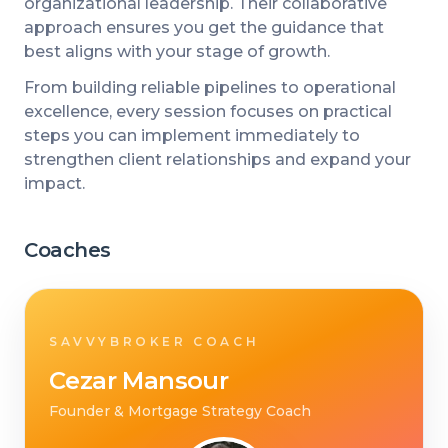
organizational leadership. Their collaborative
approach ensures you get the guidance that
best aligns with your stage of growth.
From building reliable pipelines to operational
excellence, every session focuses on practical
steps you can implement immediately to
strengthen client relationships and expand your
impact.
Coaches
SAVVYBROKER COACH
Cezar Mansour
Founder & Mortgage Strategy Coach