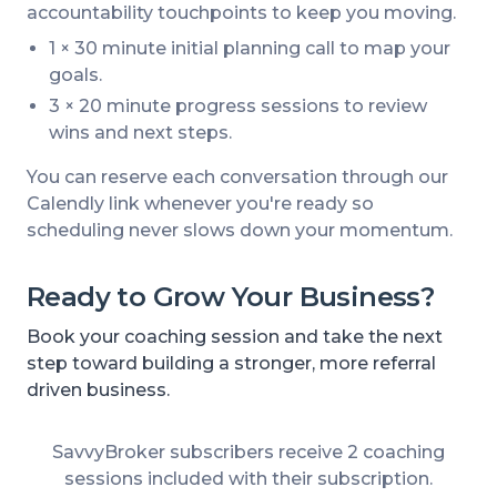
accountability touchpoints to keep you moving.
1 × 30 minute initial planning call to map your
goals.
3 × 20 minute progress sessions to review
wins and next steps.
You can reserve each conversation through our
Calendly link whenever you're ready so
scheduling never slows down your momentum.
Ready to Grow Your Business?
Book your coaching session and take the next
step toward building a stronger, more referral
driven business.
SavvyBroker subscribers receive 2 coaching
sessions included with their subscription.