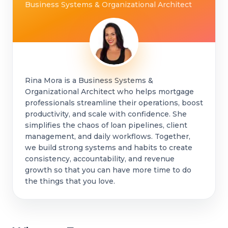
Business Systems & Organizational Architect
Rina Mora is a Business Systems &
Organizational Architect who helps mortgage
professionals streamline their operations, boost
productivity, and scale with confidence. She
simplifies the chaos of loan pipelines, client
management, and daily workflows. Together,
we build strong systems and habits to create
consistency, accountability, and revenue
growth so that you can have more time to do
the things that you love.